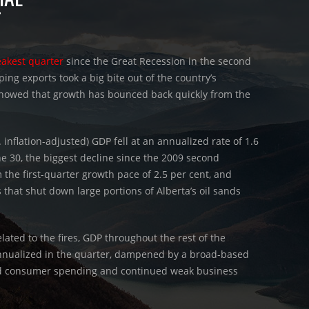
T
eakest quarter
since the Great Recession in the second
ping exports took a big bite out of the country’s
 showed that growth has bounced back quickly from the
. inflation-adjusted) GDP fell at an annualized rate of 1.6
e 30, the biggest decline since the 2009 second
 the first-quarter growth pace of 2.5 per cent, and
s that shut down large portions of Alberta’s oil sands
elated to the fires, GDP throughout the rest of the
nnualized in the quarter, dampened by a broad-based
pid consumer spending and continued weak business