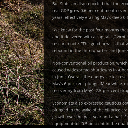
But Statscan also reported that the ec
real GDP grew 0.6 per cent month over
years, effectively erasing May’s deep 0.
“We knew for the past four months that
and it delivered with a capital U,” wro
research note. “The good news is that 
rebound in the third quarter, and June’s
Non-conventional oil production, which
caused widespread shutdowns in Albert
in June. Overall, the energy sector ros
May’s 6-per-cent plunge. Meanwhile, m
recovering from May’s 2.5-per-cent dro
Economists also expressed cautious op
plunged in the wake of the oil price c
growth over the past year and a half. 
equipment fell 0.5 per cent in the quarte