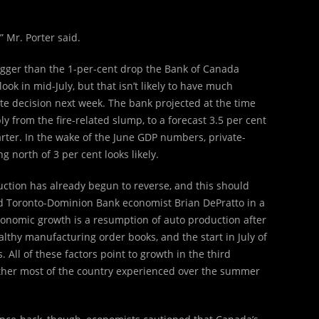
” Mr. Porter said.
gger than the 1-per-cent drop the Bank of Canada
ook in mid-July, but that isn’t likely to have much
ate decision next week. The bank projected at the time
 from the fire-related slump, to a forecast 3.5 per cent
rter. In the wake of the June GDP numbers, private-
 north of 3 per cent looks likely.
duction has already begun to reverse, and this should
d Toronto-Dominion Bank economist Brian DePratto in a
conomic growth is a resumption of auto production after
ealthy manufacturing order books, and the start in July of
All of these factors point to growth in the third
ther most of the country experienced over the summer