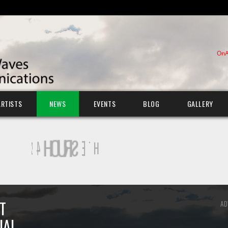
OnA
ARTISTS
NEWS
EVENTS
BLOG
GALLERY
T
AD
IAL