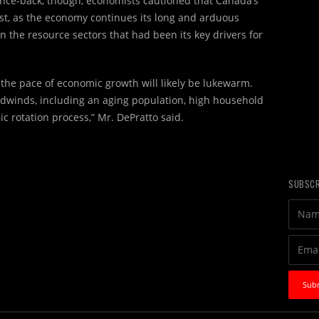
nce-back, though, economists cautioned that Canada’s
st, as the economy continues its long and arduous
n the resource sectors that had been its key drivers for
 the pace of economic growth will likely be lukewarm.
adwinds, including an aging population, high household
 rotation process,” Mr. DePratto said.
SUBSCR