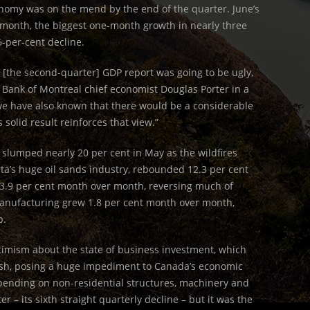
onomy was on the mend by the end of the quarter. June’s
 month, the biggest one-month growth in nearly three
6-per-cent decline.
 [the second-quarter] GDP report was going to be ugly,
te Bank of Montreal chief economist Douglas Porter in a
we have also known that there would be a considerable
 solid result reinforces that view.”
 slumped nearly 20 per cent in May as the wildfires
a’s huge oil sands industry, rebounded 12.3 per cent
e 3.9 per cent month over month, reversing much of
anufacturing grew 1.8 per cent month over month,
p.
timism about the state of business investment, which
rash, posing a huge impediment to Canada’s economic
Spending on non-residential structures, machinery and
r – its sixth straight quarterly decline – but it was the