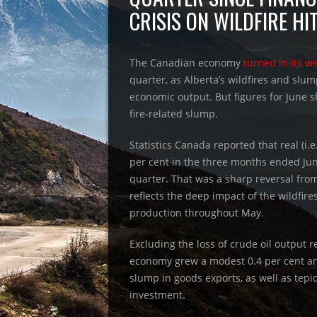
CRISIS ON WILDFIRE HI
The Canadian economy
turned in its w
quarter, as Alberta’s wildfires and slum
economic output. But figures for June
fire-related slump.
Statistics Canada reported that real (i.e
per cent in the three months ended Jun
quarter. That was a sharp reversal from
reflects the deep impact of the wildfire
production throughout May.
Excluding the loss of crude oil output r
economy grew a modest 0.4 per cent a
slump in goods exports, as well as te
investment.