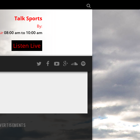
Talk Sports
By:
ir
08:00 am to 10:00 am
Listen Live
VERTISEMENTS