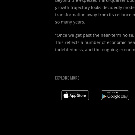
Beyond the expected third-quarter bou
growth trajectory looks decidedly mode
transformation away from its reliance o
so many years.
“Once we get past the near-term noise,
This reflects a number of economic he
indebtedness, and the ongoing economic
EXPLORE MORE