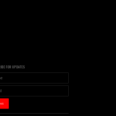
IBE FOR UPDATES