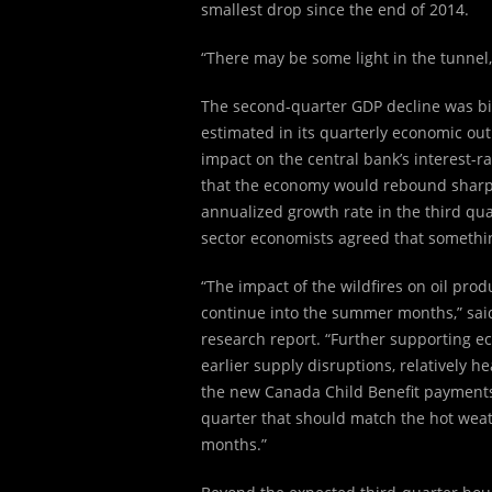
smallest drop since the end of 2014.
“There may be some light in the tunnel,
The second-quarter GDP decline was bi
estimated in its quarterly economic outl
impact on the central bank’s interest-r
that the economy would rebound sharply
annualized growth rate in the third qua
sector economists agreed that something
“The impact of the wildfires on oil pro
continue into the summer months,” sai
research report. “Further supporting e
earlier supply disruptions, relatively h
the new Canada Child Benefit payments. 
quarter that should match the hot wea
months.”