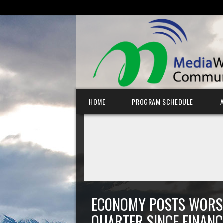
SEARCH FOR:
Skip to content
HOME
PROGRAM SCHEDULE
ECONOMY POSTS WORS
QUARTER SINCE FINANC