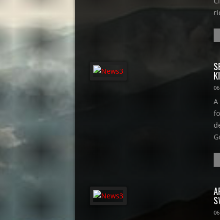
Ci
ri
S
K
06
A
f
d
G
A
S
06