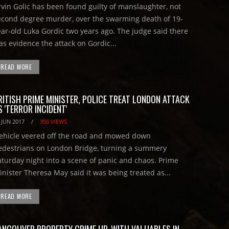
rvin Golic has been found guilty of manslaughter, not
econd degree murder, over the swarming death of 19-
ear-old Luka Gordic two years ago. The judge said there
as evidence the attack on Gordic...
READ MORE
RITISH PRIME MINISTER, POLICE TREAT LONDON ATTACK
S 'TERROR INCIDENT'
 JUN 2017
/
350 VIEWS
ehicle veered off the road and mowed down
edestrians on London Bridge, turning a summery
aturday night into a scene of panic and chaos. Prime
inister Theresa May said it was being treated as...
READ MORE
ANCOUVER PROPERTY CRIME UP, WITH VALUABLES IN