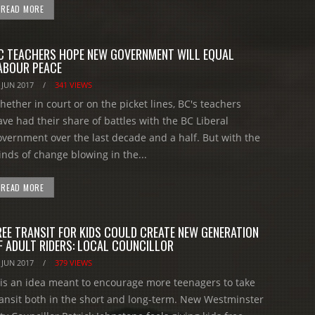
READ MORE
C TEACHERS HOPE NEW GOVERNMENT WILL EQUAL
ABOUR PEACE
 JUN 2017
/
341 VIEWS
hether in court or on the picket lines, BC's teachers
ave had their share of battles with the BC Liberal
overnment over the last decade and a half. But with the
inds of change blowing in the...
READ MORE
REE TRANSIT FOR KIDS COULD CREATE NEW GENERATION
F ADULT RIDERS: LOCAL COUNCILLOR
 JUN 2017
/
379 VIEWS
t is an idea meant to encourage more teenagers to take
ransit both in the short and long-term. New Westminster