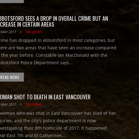
BBOTSFORD SEES A DROP IN OVERALL CRIME BUT AN
NCREASE IN CERTAIN AREAS
 MAY 2017
/
386 VIEWS
rime has dropped in Abbotsford in most categories, but
here are two areas that have seen an increase compared
o the year before. Constable Ian MacDonald with the
bbotsford Police Department says...
READ MORE
OMAN SHOT TO DEATH IN EAST VANCOUVER
 MAY 2017
/
393 VIEWS
 woman who was shot in East Vancouver has died of her
njuries, and the city's police department is now
nvestigating their 8th homicide of 2017. It happened
ear East 7th and St Catherines...