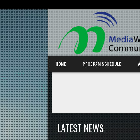
SEARCH FOR:
Skip to content
HOME
PROGRAM SCHEDULE
LATEST NEWS