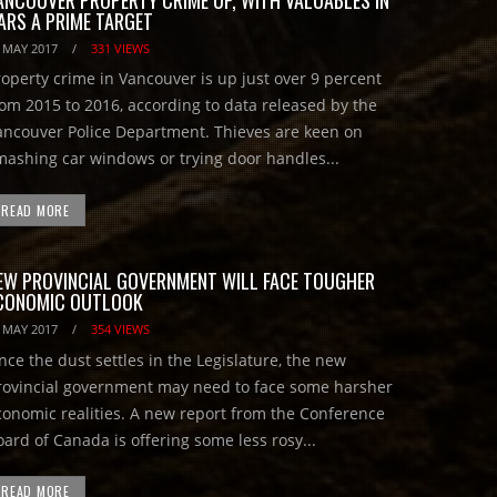
ARS A PRIME TARGET
 MAY 2017
/
331 VIEWS
roperty crime in Vancouver is up just over 9 percent
rom 2015 to 2016, according to data released by the
ancouver Police Department. Thieves are keen on
mashing car windows or trying door handles...
READ MORE
EW PROVINCIAL GOVERNMENT WILL FACE TOUGHER
CONOMIC OUTLOOK
 MAY 2017
/
354 VIEWS
nce the dust settles in the Legislature, the new
rovincial government may need to face some harsher
conomic realities. A new report from the Conference
oard of Canada is offering some less rosy...
READ MORE