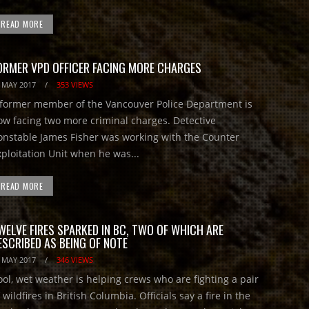
READ MORE
ORMER VPD OFFICER FACING MORE CHARGES
 MAY 2017
/
353 VIEWS
ormer member of the Vancouver Police Department is
ow facing two more criminal charges. Detective
onstable James Fisher was working with the Counter
xploitation Unit when he was...
READ MORE
WELVE FIRES SPARKED IN BC, TWO OF WHICH ARE
ESCRIBED AS BEING OF NOTE
 MAY 2017
/
346 VIEWS
ool, wet weather is helping crews who are fighting a pair
 wildfires in British Columbia. Officials say a fire in the