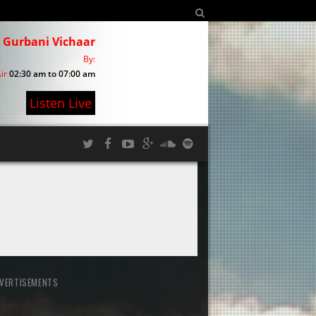
Gurbani Vichaar
By:
ir
02:30 am to 07:00 am
Listen Live
VERTISEMENTS