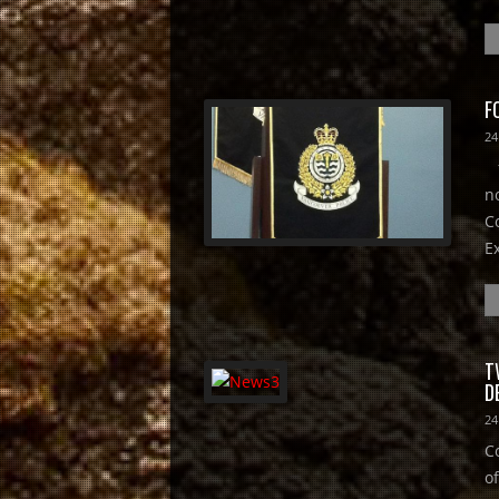
F
24
f
n
C
E
T
D
24
C
of