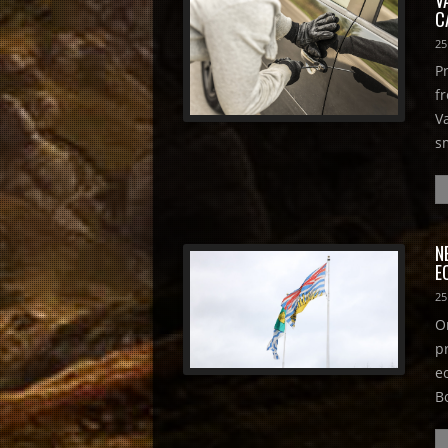
C
25
P
f
V
s
N
E
25
O
p
e
B