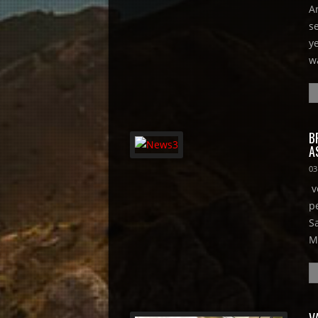
A
s
y
w
B
A
03
v
p
S
M
V