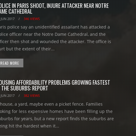
OLICE IN PARIS SHOOT, INJURE ATTACKER NEAR NOTRE
AME CATHEDRAL
 JUN 2017
/
346 VIEWS
aris police say an unidentified assailant has attacked a
olice officer near the Notre Dame Cathedral, and the
fficer then shot and wounded the attacker. The office is
rt but the extent of their...
READ MORE
OUSING AFFORDABILITY PROBLEMS GROWING FASTEST
N THE SUBURBS: REPORT
 JUN 2017
/
382 VIEWS
 house, a yard, maybe even a picket fence. Families
ooking for less expensive homes have been filling up the
uburbs for years, but a new report finds the suburbs are
ing hit the hardest when it...