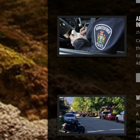
A
I
25
C
t
t
A
W
24
A
i
i
n