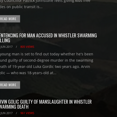
ty Councillor Patrick Johnstone feels giving kids free
des on public transit is...
READ MORE
ENTENCING FOR MAN ACCUSED IN WHISTLER SWARMING
ILLING
 JUN 2017
/
805 VIEWS
 young man is set to find out today whether he's been
ound guilty of second-degree murder in the swarming
eath of 19-year-old Luka Gordic two years ago. Arvin
olic — who was 18-years-old at...
READ MORE
RVIN GOLIC GUILTY OF MANSLAUGHTER IN WHISTLER
WARMING DEATH
 JUN 2017
/
961 VIEWS