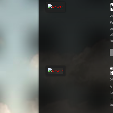
P
D
06
P
p
o
hu
H
I
06
A
l
s
be