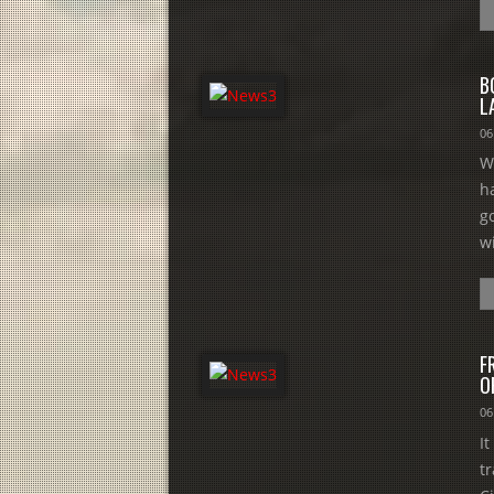
B
L
06
W
h
g
w
F
O
06
I
t