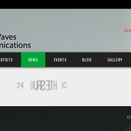
OnA
ARTISTS
NEWS
EVENTS
BLOG
GALLERY
AD