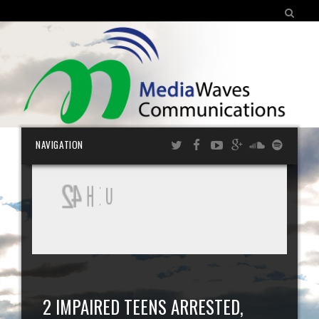
SEARCH FOR:
Skip
NAVIGATION
cont
2 IMPAIRED TEENS ARRESTED,