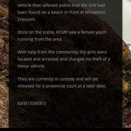
vehicle then advised police that the SUV had
been found on a beach in front of Mistashini
Crescent.
Once on the scene, RCMP saw a female youth
running from the area.
With help from the community, the girls were
located and arrested and charged for theft of a
motor vehicle.
They are currently in custody and will be
released for a provincial court at a later date.
ADVERTISEMENTS