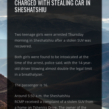
CHARGED WITH STEALING CAR IN
SHESHATSHIU
Two teenage girls were arrested Thursday
morning in Sheshatshiu after a stolen SUV was
recovered.
Both girls were found to be intoxicated at the
time of the arrest, police said, with the 14-year-
old driver blowing almost double the legal limit
in a breathalyzer.
The passenger is 16.
Around 5:50 a.m. the Sheshatshiu
RCMP received a complaint of a stolen SUV from
a home on Tsheniss Drive. The owner of the