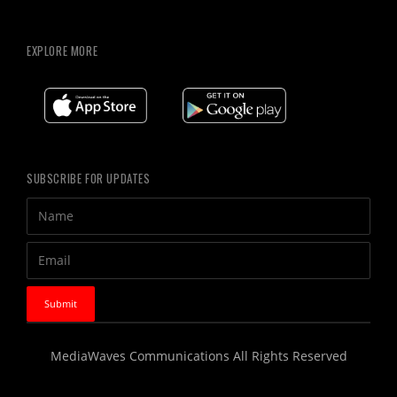
EXPLORE MORE
SUBSCRIBE FOR UPDATES
MediaWaves Communications All Rights Reserved