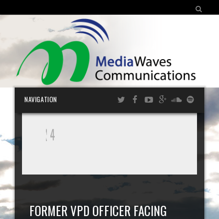
SEARCH FOR:
Skip
NAVIGATION
cont
FORMER VPD OFFICER FACING