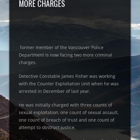
MORE CHARGES
former member of the Vancouver Police
Department is now facing two more criminal
charges.
Detective Constable James Fisher was working
with the Counter Exploitation Unit when he was
arrested in December of last year.
He was initially charged with three counts of
sexual exploitation, one count of sexual assault,
one count of breach of trust and one count of
attempt to obstruct justice.