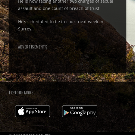
He is now facing another two charges of sexual
assault and one count of breach of trust.
He’s scheduled to be in court next week in
Surrey.
ADVERTISEMENTS
EXPLORE MORE