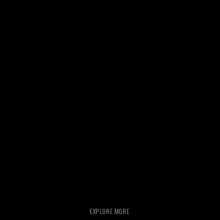
EXPLORE MORE