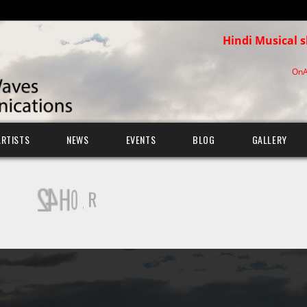
Hindi Musical 
OnA
ARTISTS
NEWS
EVENTS
BLOG
GALLERY