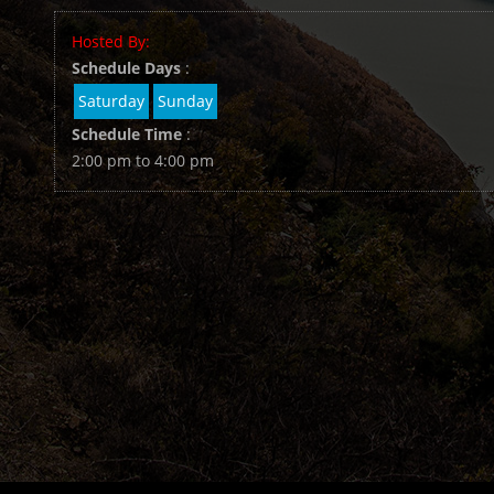
Hosted By:
Schedule Days
:
Saturday
Sunday
Schedule Time
:
2:00 pm to 4:00 pm