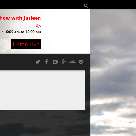
show with Jasleen
By:
ir
10:00 am to 12:00 pm
Listen Live