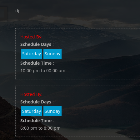
dj
Hosted By:
Schedule Days
:
Saturday
Sunday
Schedule Time
:
10:00 pm to 00:00 am
Hosted By:
Schedule Days
:
Saturday
Sunday
Schedule Time
:
6:00 pm to 8:00 pm