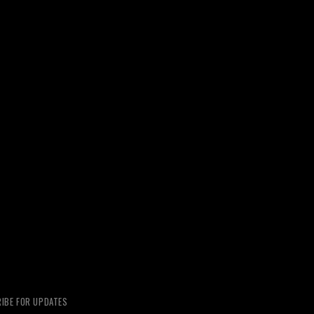
IBE FOR UPDATES