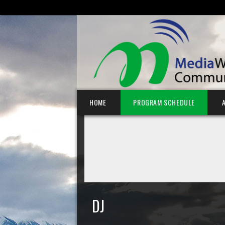
SEARCH FOR:
Skip to content
HOME
PROGRAM SCHEDULE
DJ